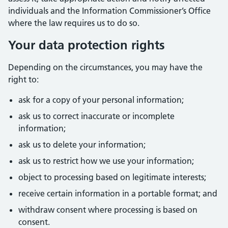
individuals and the Information Commissioner’s Office
where the law requires us to do so.
Your data protection rights
Depending on the circumstances, you may have the
right to:
ask for a copy of your personal information;
ask us to correct inaccurate or incomplete
information;
ask us to delete your information;
ask us to restrict how we use your information;
object to processing based on legitimate interests;
receive certain information in a portable format; and
withdraw consent where processing is based on
consent.