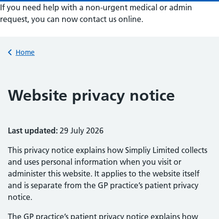
If you need help with a non-urgent medical or admin
request, you can now contact us online.
Submit a new request
Back to
Home
Website privacy notice
Last updated:
29 July 2026
This privacy notice explains how Simpliy Limited collects
and uses personal information when you visit or
administer this website. It applies to the website itself
and is separate from the GP practice’s patient privacy
notice.
The GP practice’s patient privacy notice explains how