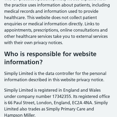
the practice uses information about patients, including
medical records and information used to provide
healthcare. This website does not collect patient
enquiries or medical information directly. Links to
appointments, prescriptions, online consultations and
other healthcare services take you to external services
with their own privacy notices.
Who is responsible for website
information?
Simpliy Limited is the data controller for the personal
information described in this website privacy notice.
Simpliy Limited is registered in England and Wales
under company number 17342355. Its registered office
is 66 Paul Street, London, England, EC2A 4NA. Simpliy
Limited also trades as Simpliy Primary Care and
Hampson Miller.