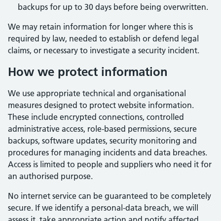
backups for up to 30 days before being overwritten.
We may retain information for longer where this is
required by law, needed to establish or defend legal
claims, or necessary to investigate a security incident.
How we protect information
We use appropriate technical and organisational
measures designed to protect website information.
These include encrypted connections, controlled
administrative access, role-based permissions, secure
backups, software updates, security monitoring and
procedures for managing incidents and data breaches.
Access is limited to people and suppliers who need it for
an authorised purpose.
No internet service can be guaranteed to be completely
secure. If we identify a personal-data breach, we will
assess it, take appropriate action and notify affected