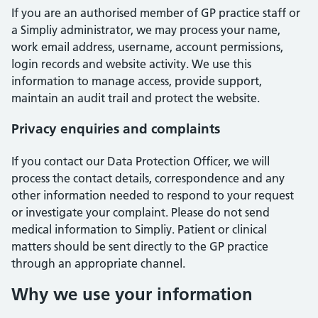
If you are an authorised member of GP practice staff or
a Simpliy administrator, we may process your name,
work email address, username, account permissions,
login records and website activity. We use this
information to manage access, provide support,
maintain an audit trail and protect the website.
Privacy enquiries and complaints
If you contact our Data Protection Officer, we will
process the contact details, correspondence and any
other information needed to respond to your request
or investigate your complaint. Please do not send
medical information to Simpliy. Patient or clinical
matters should be sent directly to the GP practice
through an appropriate channel.
Why we use your information