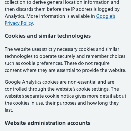
collection to derive general location information and
then discards them before the IP address is logged by
Analytics. More information is available in
Google’s
Privacy Policy
.
Cookies and similar technologies
The website uses strictly necessary cookies and similar
technologies to operate securely and remember choices
such as cookie preferences. These do not require
consent where they are essential to provide the website.
Google Analytics cookies are non-essential and are
controlled through the website’s cookie settings. The
website’s separate cookie notice gives more detail about
the cookies in use, their purposes and how long they
last.
Website administration accounts