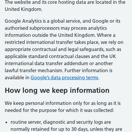
The website and its core hosting data are located in the
United Kingdom.
Google Analytics is a global service, and Google or its
authorised subprocessors may process analytics
information outside the United Kingdom. Where a
restricted international transfer takes place, we rely on
appropriate contractual and legal safeguards, such as
applicable standard contractual clauses and the UK
international data transfer addendum or another
lawful transfer mechanism. Further information is
available in
Google’s data processing terms
.
How long we keep information
We keep personal information only for as long as it is
needed for the purpose for which it was collected:
routine server, diagnostic and security logs are
normally retained for up to 30 days, unless they are