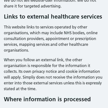
We do not sell website-user information. We do not
share it for targeted advertising.
Links to external healthcare services
This website links to services operated by other
organisations, which may include NHS bodies, online
consultation providers, appointment or prescription
services, mapping services and other healthcare
organisations.
When you follow an external link, the other
organisation is responsible for the information it
collects. Its own privacy notice and cookie information
will apply. Simpliy does not receive the information you
enter into those external services unless this is expressly
stated at the time.
Where information is processed