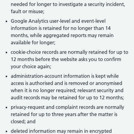
needed for longer to investigate a security incident,
fault or misuse;
Google Analytics user-level and event-level
information is retained for no longer than 14
months, while aggregated reports may remain
available for longer;
cookie-choice records are normally retained for up to
12 months before the website asks you to confirm
your choice again;
administration-account information is kept while
access is authorised and is removed or anonymised
when it is no longer required; relevant security and
audit records may be retained for up to 12 months;
privacy-request and complaint records are normally
retained for up to three years after the matter is
closed; and
deleted information may remain in encrypted