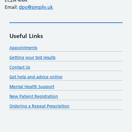
Email:
dpo@simpliy.uk
Useful Links
Appointments
Getting your test results
Contact Us
Get help and advice online
Mental Health Support
New Patient Registration
Ordering a Repeat Prescription