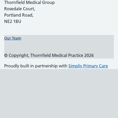
Thornfield Medical Group
Rosedale Court,
Portland Road,
NE2 1BU
Support links
Our Team
© Copyright, Thornfield Medical Practice 2026
Proudly built in partnership with
Simpliy Primary Care