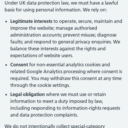
Under UK data protection law, we must have a lawful
basis for using personal information. We rely on:
Legitimate interests
to operate, secure, maintain and
improve the website; manage authorised
administration accounts; prevent misuse; diagnose
faults; and respond to general privacy enquiries. We
balance these interests against the rights and
expectations of website users.
Consent
for non-essential analytics cookies and
related Google Analytics processing where consent is
required. You may withdraw this consent at any time
through the cookie settings.
Legal obligation
where we must use or retain
information to meet a duty imposed by law,
including responding to information-rights requests
and data protection complaints.
We do not intentionally collect special-category