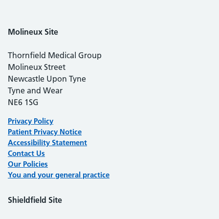
Molineux
Site
Thornfield Medical Group
Molineux Street
Newcastle Upon Tyne
Tyne and Wear
NE6 1SG
Privacy Policy
Patient Privacy Notice
Accessibility Statement
Contact Us
Our Polici
es
You and your general practice
Shieldfield Site