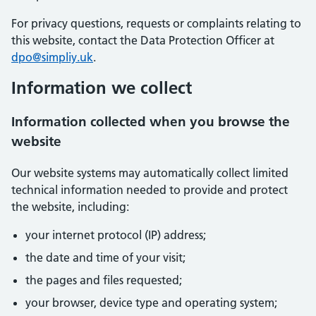
For privacy questions, requests or complaints relating to
this website, contact the Data Protection Officer at
dpo@simpliy.uk
.
Information we collect
Information collected when you browse the
website
Our website systems may automatically collect limited
technical information needed to provide and protect
the website, including:
your internet protocol (IP) address;
the date and time of your visit;
the pages and files requested;
your browser, device type and operating system;