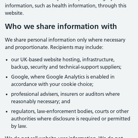
information, such as health information, through this
website.
Who we share information with
We share personal information only where necessary
and proportionate. Recipients may include:
our UK-based website hosting, infrastructure,
backup, security and technical-support suppliers;
Google, where Google Analytics is enabled in
accordance with your cookie choice;
professional advisers, insurers or auditors where
reasonably necessary; and
regulators, law-enforcement bodies, courts or other
authorities where disclosure is required or permitted
by law.