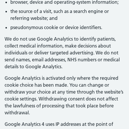
browser, device and operating-system information;
the source of a visit, such as a search engine or
referring website; and
pseudonymous cookie or device identifiers.
We do not use Google Analytics to identify patients,
collect medical information, make decisions about
individuals or deliver targeted advertising. We do not
send names, email addresses, NHS numbers or medical
details to Google Analytics.
Google Analytics is activated only where the required
cookie choice has been made. You can change or
withdraw your choice at any time through the website’s
cookie settings. Withdrawing consent does not affect
the lawfulness of processing that took place before
withdrawal.
Google Analytics 4 uses IP addresses at the point of