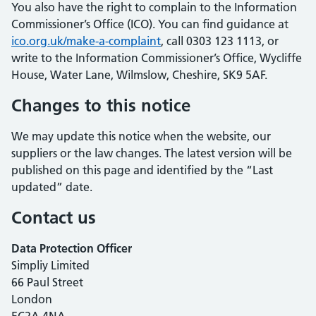
You also have the right to complain to the Information
Commissioner’s Office (ICO). You can find guidance at
ico.org.uk/make-a-complaint
, call 0303 123 1113, or
write to the Information Commissioner’s Office, Wycliffe
House, Water Lane, Wilmslow, Cheshire, SK9 5AF.
Changes to this notice
We may update this notice when the website, our
suppliers or the law changes. The latest version will be
published on this page and identified by the “Last
updated” date.
Contact us
Data Protection Officer
Simpliy Limited
66 Paul Street
London
EC2A 4NA