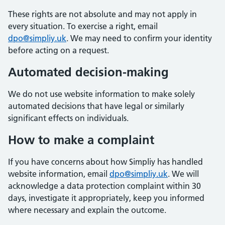
These rights are not absolute and may not apply in
every situation. To exercise a right, email
dpo@simpliy.uk
. We may need to confirm your identity
before acting on a request.
Automated decision-making
We do not use website information to make solely
automated decisions that have legal or similarly
significant effects on individuals.
How to make a complaint
If you have concerns about how Simpliy has handled
website information, email
dpo@simpliy.uk
. We will
acknowledge a data protection complaint within 30
days, investigate it appropriately, keep you informed
where necessary and explain the outcome.