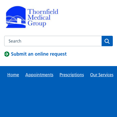
Skip
to
content
Search this website
Sear
Submit an online request
Home
Appointments
Prescriptions
Our Services