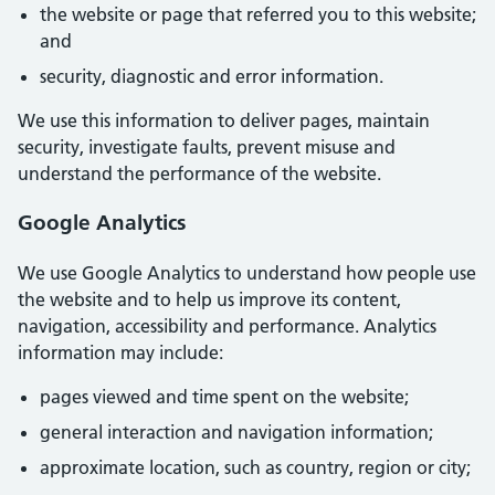
the website or page that referred you to this website;
and
security, diagnostic and error information.
We use this information to deliver pages, maintain
security, investigate faults, prevent misuse and
understand the performance of the website.
Google Analytics
We use Google Analytics to understand how people use
the website and to help us improve its content,
navigation, accessibility and performance. Analytics
information may include:
pages viewed and time spent on the website;
general interaction and navigation information;
approximate location, such as country, region or city;