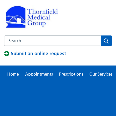
Skip
to
content
Search this website
Sear
Submit an online request
Home
Appointments
Prescriptions
Our Services