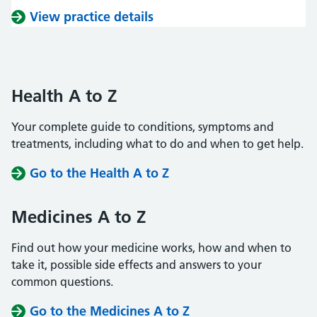
View practice details
Health A to Z
Your complete guide to conditions, symptoms and
treatments, including what to do and when to get help.
Go to the Health A to Z
Medicines A to Z
Find out how your medicine works, how and when to
take it, possible side effects and answers to your
common questions.
Go to the Medicines A to Z