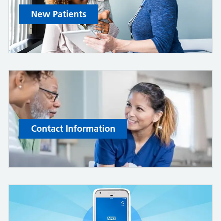
New Patients
Contact Information