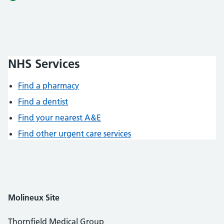
NHS Services
Find a pharmacy
Find a dentist
Find your nearest A&E
Find other urgent care services
Molineux
Site
Thornfield Medical Group