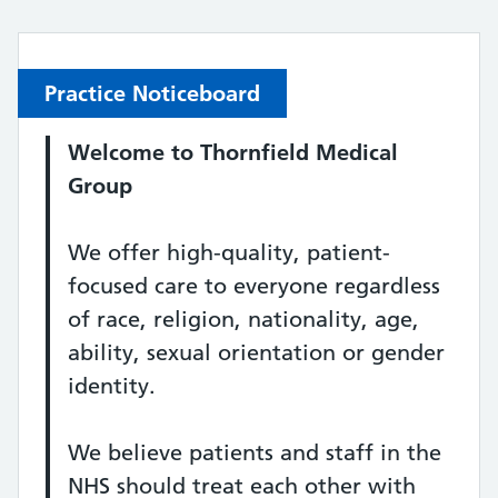
Practice Noticeboard
Welcome to
Thornfield Medical
Group
We offer high-quality, patient-
focused care to everyone regardless
of race, religion, nationality, age,
ability, sexual orientation or gender
identity.
We believe patients and staff in the
NHS should treat each other with