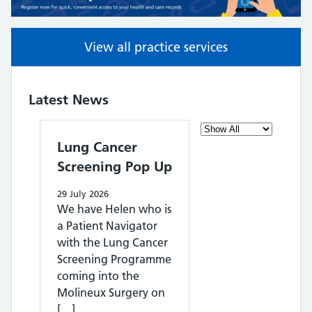
View all practice services
Latest News
Filter the posts you c
Lung Cancer
Screening Pop Up
29 July 2026
We have Helen who is
a Patient Navigator
with the Lung Cancer
Screening Programme
coming into the
Molineux Surgery on
[…]