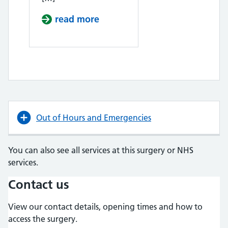
read more
about Lung Cancer Screening
Out of Hours and Emergencies
You can also see all services at this surgery or NHS
services.
Contact us
View our contact details, opening times and how to
access the surgery.