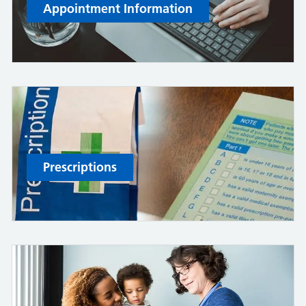
Appointment Information
Prescriptions