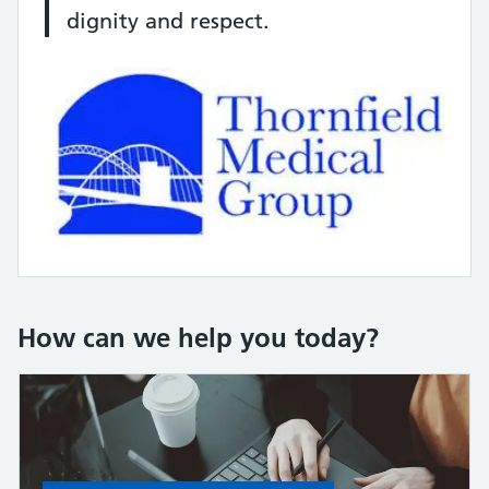
dignity and respect.
How can we help you today?