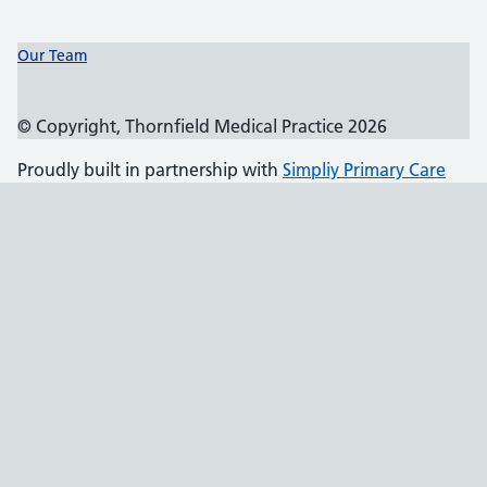
Support links
Our Team
© Copyright, Thornfield Medical Practice 2026
Proudly built in partnership with
Simpliy Primary Care