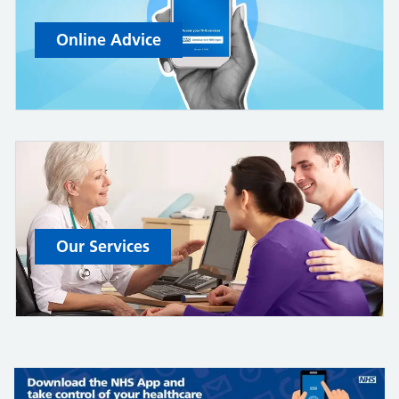
Online Advice
Our Services