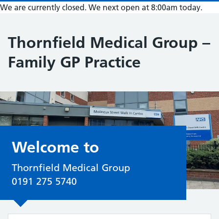
We are currently closed. We next open at 8:00am today.
Thornfield Medical Group –
Family GP Practice
Welcome to
Thornfield Medical Group
0191 275 5740