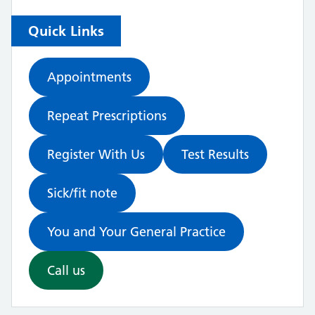
Quick Links
Appointments
Repeat Prescriptions
Register With Us
Test Results
Sick/fit note
You and Your General Practice
Call us