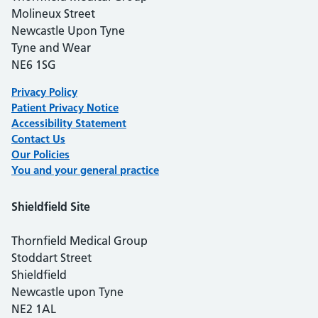
Molineux Street
Newcastle Upon Tyne
Tyne and Wear
NE6 1SG
Privacy Policy
Patient Privacy Notice
Accessibility Statement
Contact Us
Our Polici
es
You and your general practice
Shieldfield Site
Thornfield Medical Group
Stoddart Street
Shieldfield
Newcastle upon Tyne
NE2 1AL